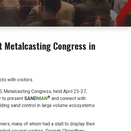
t Metalcasting Congress in
acts with visitors
FS Metalcasting Congress, held April 25-27,
®
y to present
SAND
MAN
and connect with
ding sand control in large volume ecosystems
mers, many of whom had a stall to display their
acted several visitors. Deepak Chowdhary,