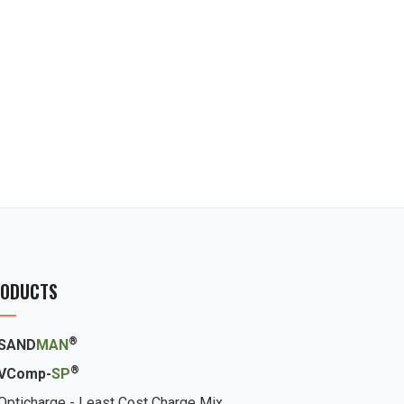
ODUCTS
®
SAND
MAN
®
VComp-
SP
Opticharge - Least Cost Charge Mix