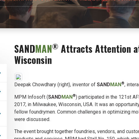
®
SAND
MAN
Attracts Attention a
Wisconsin
®
Deepak Chowdhary (right), inventor of
SAND
MAN
, inter
®
MPM Infosoft (
SAND
MAN
) participated in the 121st A
2017, in Milwaukee, Wisconsin, USA. It was an opportunit
fellow foundrymen. Common challenges in optimizing mol
were discussed.
The event brought together foundries, vendors, and custo
products and services. MPM had Stall No. 150, which attr