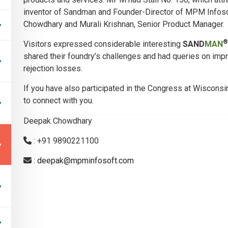
inventor of Sandman and Founder-Director of MPM Infoso
Chowdhary and Murali Krishnan, Senior Product Manager.
®
Visitors expressed considerable interesting
SAND
MAN
shared their foundry’s challenges and had queries on im
rejection losses.
If you have also participated in the Congress at Wisconsi
to connect with you.
Deepak Chowdhary
: +91 9890221100
:
deepak@mpminfosoft.com