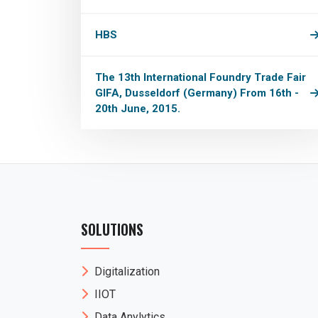
HBS
The 13th International Foundry Trade Fair
GIFA, Dusseldorf (Germany) From 16th -
20th June, 2015.
SOLUTIONS
Digitalization
IIOT
Data Anylytics