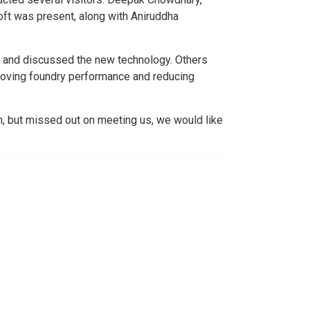
ft was present, along with Aniruddha
and discussed the new technology. Others
proving foundry performance and reducing
n, but missed out on meeting us, we would like