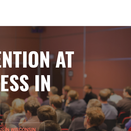
NTION AT
ESS IN
S IN WISCONSIN