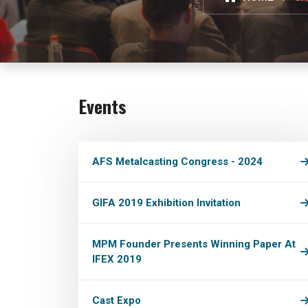
Events
AFS Metalcasting Congress - 2024
GIFA 2019 Exhibition Invitation
MPM Founder Presents Winning Paper At
IFEX 2019
Cast Expo