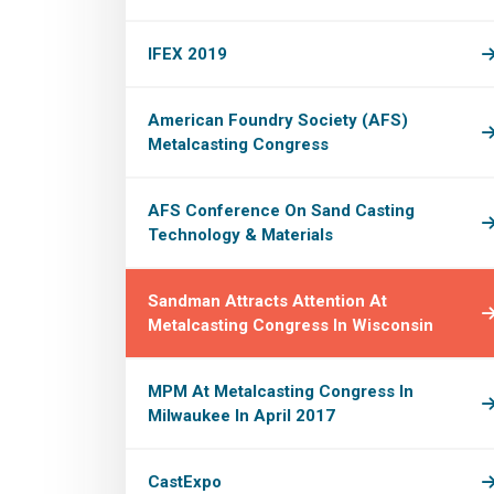
IFEX 2019
American Foundry Society (AFS)
Metalcasting Congress
AFS Conference On Sand Casting
Technology & Materials
Sandman Attracts Attention At
Metalcasting Congress In Wisconsin
MPM At Metalcasting Congress In
Milwaukee In April 2017
CastExpo