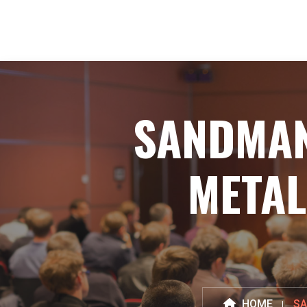
SANDMAN
METAL
HOME
SA