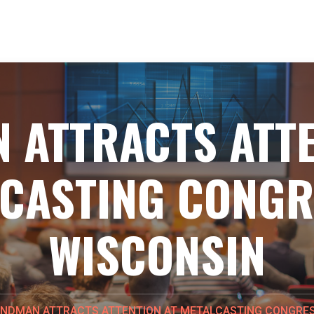
 ATTRACTS ATTE
CASTING CONGR
WISCONSIN
NDMAN ATTRACTS ATTENTION AT METALCASTING CONGRES