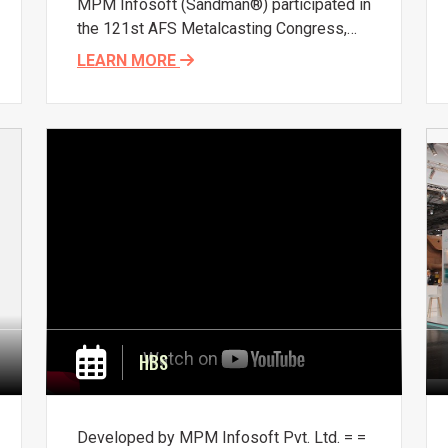
MPM Infosoft (Sandman®) participated in
the 121st AFS Metalcasting Congress,
held April 25-27, 2017, in Milwaukee,
LEARN MORE
Wisconsin, USA. It was an opportunity to
present
and connect with fellow
foundrymen. Common challenges in
optimizing molding sand control in large
volume ecosystems were discussed.
HBS
Developed by MPM Infosoft Pvt. Ltd. =
=