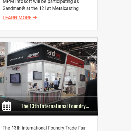
MPM Infosoft will be participating as
Sandman® at the 121st Metalcasting
Congress to be held in Milwaukee, USA,
LEARN MORE
April 25-27, 2017. Mr. Deepak Chowdhary,
Founder and Director of MPM Infosoft
Pvt. Ltd. and MPM Private Ltd. will be
attending the conference. Visit us at Stall
No 150.
The 13th International Foundry Trade Fair GIFA, Dusseldorf (Germany) from 16th - 20th June, 2015.
The 13th International Foundry Trade Fair