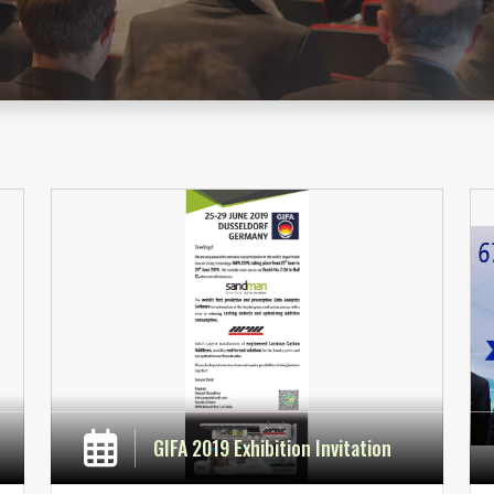
GIFA 2019 Exhibition Invitation