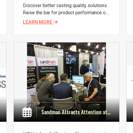
Discover better casting quality solutions.
Raise the bar for product performance on
the shop floor, with new thoughts and
LEARN MORE
innovations.
Sandman Attracts Attention at Metalcasting Congress in Wisconsin