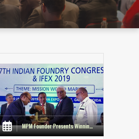
MPM Founder Presents Winning Paper at IFEX 2019