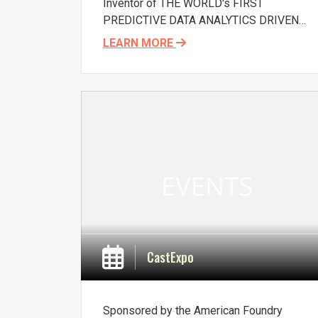
Inventor of THE WORLD's FIRST
PREDICTIVE DATA ANALYTICS DRIVEN
DECISION SUPPORT SOFTWARE '
', for
LEARN MORE
use in foundry green sand systems, for
optimizing additive dosage and process
control, to achieve lower rejections and
consumption of sand inputs, Deepak
Chowdhary, will present on the topic: Sand
Control Software, at AFS Conference on
Sand Casting Technology, October 16-18,
2017, Indianapolis, USA. Read more about
Sandman here.
CastExpo
Sponsored by the American Foundry