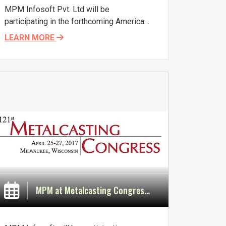
MPM Infosoft Pvt. Ltd will be
participating in the forthcoming American
Foundry Society (AFS) Metalcasting
LEARN MORE
Congress. This leading industry event for
education and networking will take place
in Fort Worth, Texas, USA, from April 3rd
to 5th 2018. The theme of the Congress
is Molding a Better Future.
MPM at Metalcasting Congress in Milwaukee in April 2017