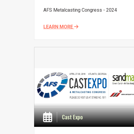
AFS Metalcasting Congress - 2024
LEARN MORE
Cast Expo