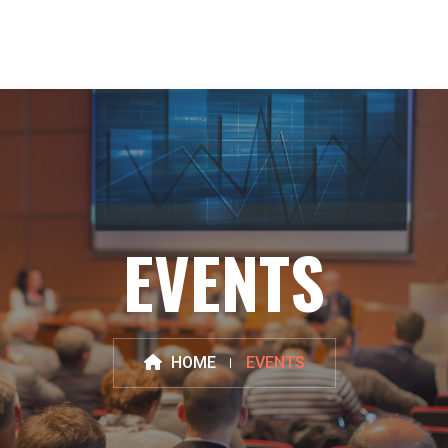
EVENTS
HOME
EVENTS