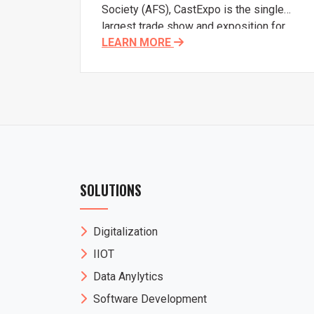
Society (AFS), CastExpo is the single
largest trade show and exposition for
LEARN MORE
metalcasting in the Americas. CastExpo
offers metalcasters, suppliers, and
casting buyers and designers the
opportunity to connect and educate
themselves on the latest and greatest
metalcasting has to offer.
SOLUTIONS
Digitalization
IIOT
Data Anylytics
Software Development