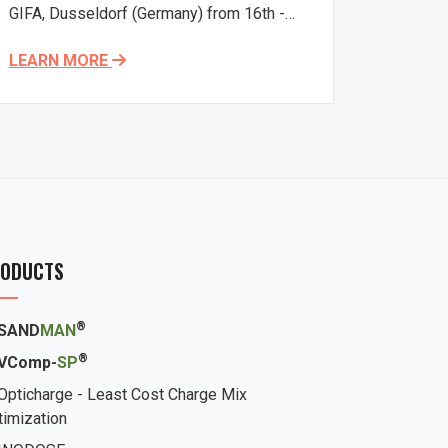
GIFA, Dusseldorf (Germany) from 16th -
20th June, 2015.
LEARN MORE
ODUCTS
®
SAND
MAN
®
VComp-
SP
Opticharge - Least Cost Charge Mix
timization