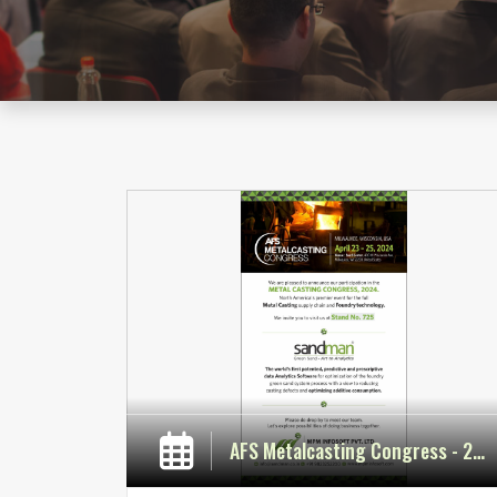
AFS Metalcasting Congress - 2024