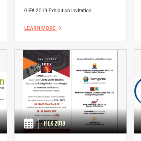
GIFA 2019 Exhibition Invitation
LEARN MORE
IFEX 2019