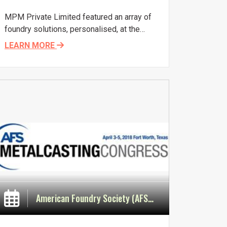
MPM Private Limited featured an array of
foundry solutions, personalised, at the
67th Indian Foundry Congress and IFEX
LEARN MORE
2019, January 18-20, 2019, at India Expo
Centre, Greater Noida, India. There was a
great response from visitors and
delegates, who met the erudite team of
experts from MPM at Stall 15, and
discussed their specific requirements. It
was gratifying to see visible sprouts of
transformational change in foundrymen
wanting to know more about the benefits
of digitalization and analytics.
American Foundry Society (AFS) Metalcasting Congress