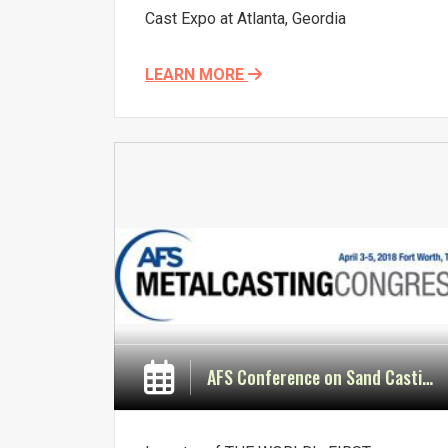
Cast Expo at Atlanta, Geordia
LEARN MORE
AFS Conference on Sand Casting Technology & Materials