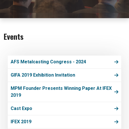
Events
AFS Metalcasting Congress - 2024
GIFA 2019 Exhibition Invitation
MPM Founder Presents Winning Paper At IFEX
2019
Cast Expo
IFEX 2019