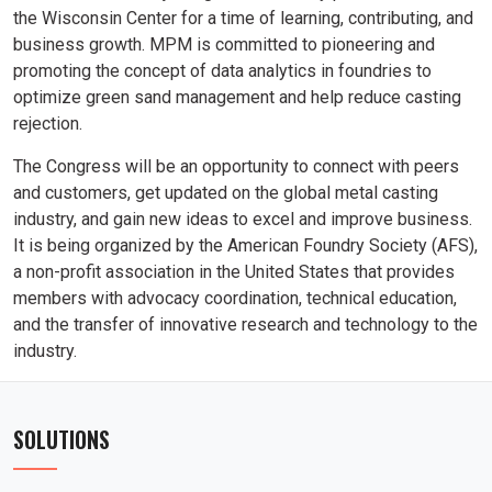
the Wisconsin Center for a time of learning, contributing, and
business growth. MPM is committed to pioneering and
promoting the concept of data analytics in foundries to
optimize green sand management and help reduce casting
rejection.
The Congress will be an opportunity to connect with peers
and customers, get updated on the global metal casting
industry, and gain new ideas to excel and improve business.
It is being organized by the American Foundry Society (AFS),
a non-profit association in the United States that provides
members with advocacy coordination, technical education,
and the transfer of innovative research and technology to the
industry.
SOLUTIONS