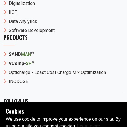
Digitalization
IIOT
Data Anylytics
Software Development
PRODUCTS
®
SAND
MAN
®
VComp-
SP
Opticharge - Least Cost Charge Mix Optimization
INODOSE
FOLLOW US
Cookies
We use cookie to improve your experience on our site. By
using our site you consent cookies.
Learn more