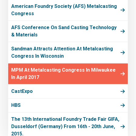
American Foundry Society (AFS) Metalcasting
Congress
AFS Conference On Sand Casting Technology
& Materials
Sandman Attracts Attention At Metalcasting
Congress In Wisconsin
MPM At Metalcasting Congress In Milwaukee
In April 2017
CastExpo
HBS
The 13th International Foundry Trade Fair GIFA,
Dusseldorf (Germany) From 16th - 20th June,
2015.