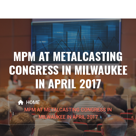
MPM AT METALCASTING
CONGRESS IN MILWAUKEE
IN APRIL 2017
HOME
MPM AT METALCASTING CONGRESS IN
MILWAUKEE IN APRIL 2017