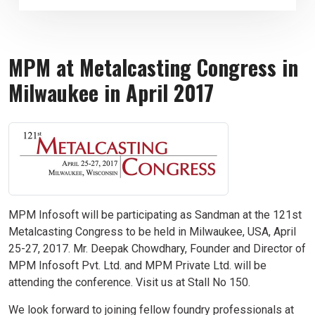
MPM at Metalcasting Congress in
Milwaukee in April 2017
MPM Infosoft will be participating as Sandman at the 121st
Metalcasting Congress to be held in Milwaukee, USA, April
25-27, 2017. Mr. Deepak Chowdhary, Founder and Director of
MPM Infosoft Pvt. Ltd. and MPM Private Ltd. will be
attending the conference. Visit us at Stall No 150.
We look forward to joining fellow foundry professionals at